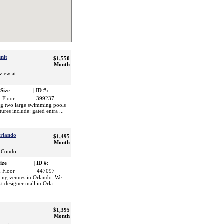
nit
$1,550
Month
view at
Size
|
ID #:
t Floor
399237
ng two large swimming pools
ures include: gated entra ...
Orlando
$1,495
Month
s Condo
ize
|
ID #:
 Floor
447097
pping venues in Orlando. We
t designer mall in Orla ...
$1,395
Month