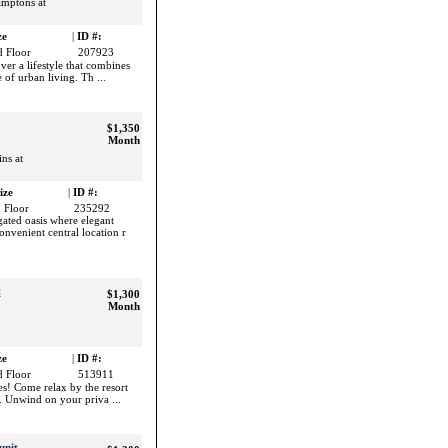
amptons at
ze
|
ID #:
 Floor
207923
er a lifestyle that combines
 of urban living. Th ...
$1,350
Month
ns at
ize
|
ID #:
 Floor
235292
ated oasis where elegant
nvenient central location r
t
$1,300
Month
ze
|
ID #:
 Floor
513911
s! Come relax by the resort
pa. Unwind on your priva ...
unit