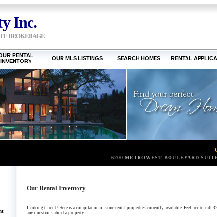
y Inc.
ATE BROKERAGE
OUR RENTAL
OUR MLS LISTINGS
SEARCH HOMES
RENTAL APPLICA
INVENTORY
6200 METROWEST BOULEVARD SUITE
Our Rental Inventory
Looking to rent? Here is a compilation of some rental properties currently available. Feel free to ca
nt
any questions about a property.