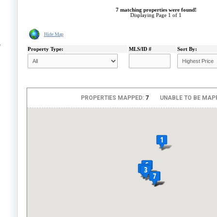
7 matching properties were found!
Displaying Page 1 of 1
Hide Map
e
Property Type:
MLS/ID #
Sort By: