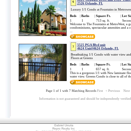
6
2526 Orlando, FL
Luxury 1/1 Condo at Fountains in Metrowes
Beds
|
Baths
|
Square Ft.
|
Lot Si
1
1
713 sq. ft.
Second
Welcome to The Fountains at MetroWest, a ga
condominiums, spectacular amenities and a co
...
5525 PGA Blvd unit
7
4624 Unit#4624 Orlando, FL
Breathtaking 1/1 Condo with water view a
Floors at Greens
Beds
|
Baths
|
Square Ft.
|
Lot Si
1
1
657 sq. ft.
Second
This is a gorgeous 1/1 with New laminate fl
water view. Greens Condo is close to all of t
Page 1 of 1 with 7 Matching Records
First
< Previous
Next
Information is not guaranteed and should be independently verified
Gabriel Urrutia
Repro Realty Inc