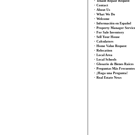
·
Tenant Repair Request
·
Contact
·
About Us
·
What We Do
·
Welcome
·
Información en Español
·
Property Manager Servic
·
For Sale Inventory
·
Sell Your House
·
Calculators
·
Home Value Request
·
Relocation
·
Local Area
·
Local Schools
·
Glosario de Bienes Raíces
·
Preguntas Más Frecuentes
·
¡Haga una Pregunta!
·
Real Estate News