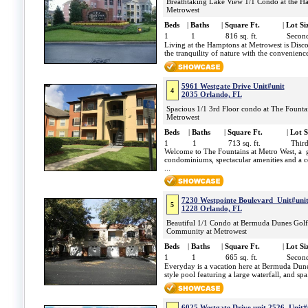
Breathtaking Lake View 1/1 Condo at the H
Metrowest
Beds
|
Baths
|
Square Ft.
|
Lot Si
1
1
816 sq. ft.
Second
Living at the Hamptons at Metrowest is Discov
the tranquility of nature with the convenience
5961 Westgate Drive Unit#unit
4
2035 Orlando, FL
Spacious 1/1 3rd Floor condo at The Fountai
Metrowest
Beds
|
Baths
|
Square Ft.
|
Lot S
1
1
713 sq. ft.
Third
Welcome to The Fountains at Metro West, a g
condominiums, spectacular amenities and a co
...
7230 Westpointe Boulevard Unit#uni
5
1228 Orlando, FL
Beautiful 1/1 Condo at Bermuda Dunes Golf
Community at Metrowest
Beds
|
Baths
|
Square Ft.
|
Lot Si
1
1
665 sq. ft.
Second
Everyday is a vacation here at Bermuda Dune
style pool featuring a large waterfall, and s
6025 Westgate Drive unit 2526 Unit#