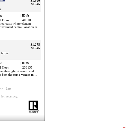
$1,300
Month
t
ze
|
ID #:
 Floor
400103
ted oasis where elegant
nvenient central location re
$1,275
Month
nd NEW
ze
|
ID #:
 Floor
238135
oors throughout condo and
he best shopping venues in ...
 >>
Last
 for accuracy.