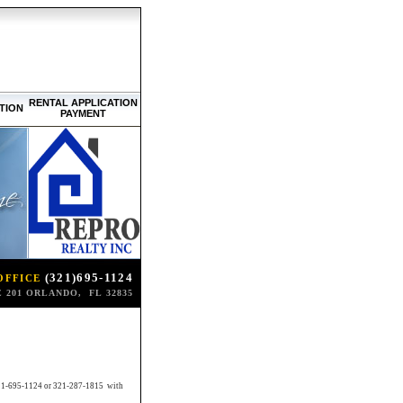
RENTAL APPLICATION
TION
PAYMENT
(321)695-1124
OFFICE
 201 ORLANDO, FL 32835
ll 321-695-1124 or 321-287-1815 with