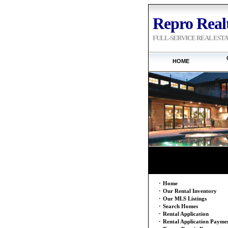
Repro Realt
FULL-SERVICE REAL EST
HOME
·
Home
·
Our Rental Inventory
·
Our MLS Listings
·
Search Homes
·
Rental Application
·
Rental Application Payme