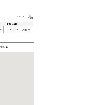
Print List
Per Page: