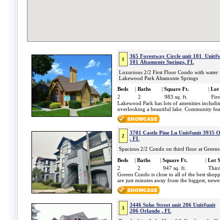
365 Forestway Circle unit 101 Unit#u
1
101 Altamonte Springs, FL
Luxurious 2/2 First Floor Condo with water 
Lakewood Park Altamonte Springs
Beds
|
Baths
|
Square Ft.
|
Lot 
2
2
983 sq. ft.
Firs
Lakewood Park has lots of amenities includi
overlooking a beautiful lake. Community feat
3701 Castle Pine Ln Unit#unit 3935 
2
, FL
Spacious 2/2 Condo on third floor at Green
Beds
|
Baths
|
Square Ft.
|
Lot S
2
2
947 sq. ft.
Third
Greens Condo is close to all of the best sho
are just minutes away from the biggest, newes
3446 Soho Street unit 206 Unit#unit
3
206 Orlando , FL