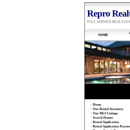
Repro Realt
FULL-SERVICE REAL EST
HOME
·
Home
·
Our Rental Inventory
·
Our MLS Listings
·
Search Homes
·
Rental Application
·
Rental Application Payme