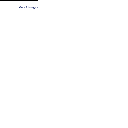
More Listings >