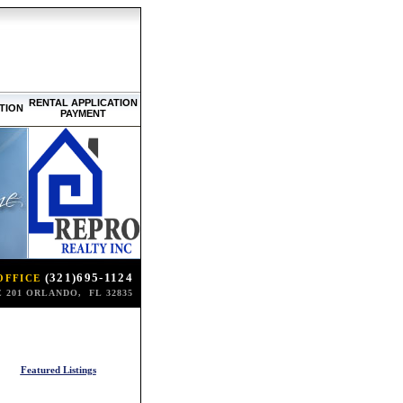
RENTAL APPLICATION
TION
PAYMENT
(321)695-1124
OFFICE
 201 ORLANDO, FL 32835
Featured Listings