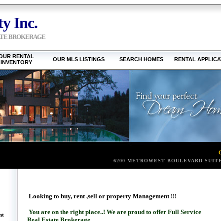
y Inc.
ATE BROKERAGE
OUR RENTAL
OUR MLS LISTINGS
SEARCH HOMES
RENTAL APPLICA
INVENTORY
6200 METROWEST BOULEVARD SUITE
Looking to buy, rent ,sell or property Management !!!
You are on the right place..! We are proud to offer Full Service
nt
Real Estate Brokerage .