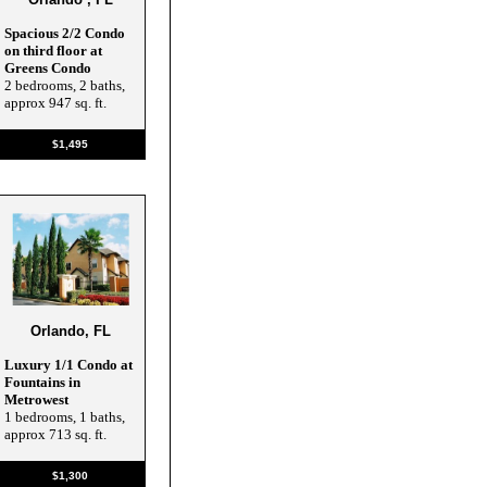
Spacious 2/2 Condo
on third floor at
Greens Condo
2 bedrooms, 2 baths,
approx 947 sq. ft.
$1,495
Orlando, FL
Luxury 1/1 Condo at
Fountains in
Metrowest
1 bedrooms, 1 baths,
approx 713 sq. ft.
$1,300