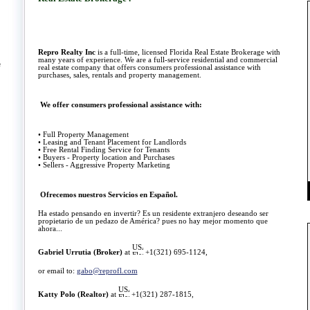
Repro Realty Inc
is a full-time, licensed Florida Real Estate Brokerage with
many years of experience. We are a full-service residential and commercial
e
real estate company that offers consumers professional assistance with
purchases, sales, rentals and property management.
We offer consumers professional assistance with:
• Full Property Management
• Leasing and Tenant Placement for Landlords
• Free Rental Finding Service for Tenants
• Buyers - Property location and Purchases
• Sellers - Aggressive Property Marketing
Ofrecemos nuestros
Servicios en Español.
Ha estado pensando en invertir? Es un residente extranjero deseando ser
propietario de un pedazo de América? pues no hay mejor momento que
ahora...
Gabriel Urrutia (Broker)
at
+1(321) 695-1124,
or email to:
gabo@reprofl.com
Katty Polo (Realtor)
at
+
1(321) 287-1815,