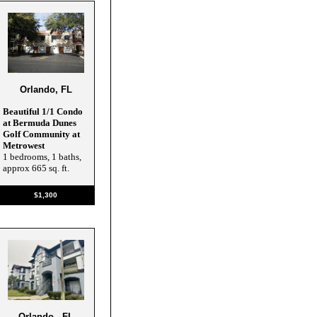
Orlando, FL
Beautiful 1/1 Condo
at Bermuda Dunes
Golf Community at
Metrowest
1 bedrooms, 1 baths,
approx 665 sq. ft.
$1,300
Orlando , FL