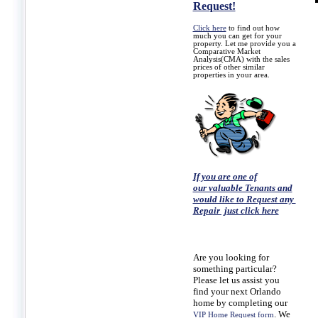
Request!
Click here
to find out how
much you can get for your
property. Let me provide you a
Comparative Market
Analysis(CMA) with the sales
prices of other similar
properties in your area.
If you are one of
our valuable Tenants and
would like to Request any
Repair just click here
Are you looking for
something particular?
Please let us assist you
find your next Orlando
home by completing our
. We
VIP Home Request form