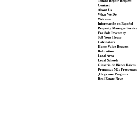
·
Tenant Repair Request
·
Contact
·
About Us
·
What We Do
·
Welcome
·
Información en Español
·
Property Manager Servic
·
For Sale Inventory
·
Sell Your House
·
Calculators
·
Home Value Request
·
Relocation
·
Local Area
·
Local Schools
·
Glosario de Bienes Raíces
·
Preguntas Más Frecuentes
·
¡Haga una Pregunta!
·
Real Estate News