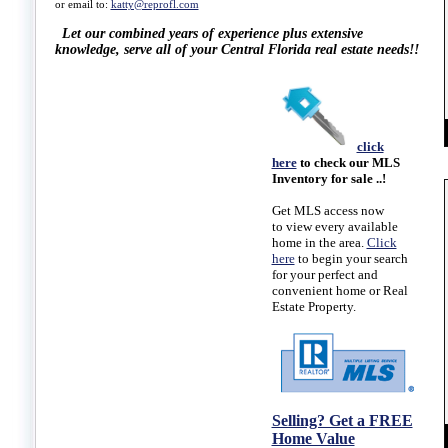
or email to:
katty@reprofl.com
Let our combined years of experience plus extensive
knowledge,
serve all of your Central Florida real estate needs!!
click
here
to check our MLS
Inventory for sale ..!
Get
MLS access
now
to view every available
home in the area.
Click
here
to begin your search
for your perfect and
convenient home or Real
Estate Property.
Selling? Get a FREE
Home Value