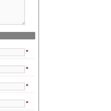
*
*
*
*