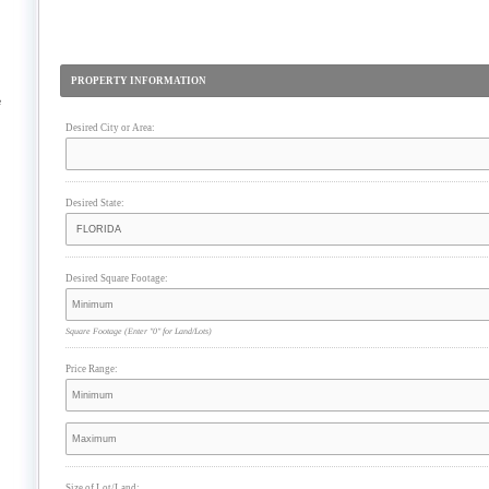
PROPERTY INFORMATION
e
Desired City or Area:
Desired State:
Desired Square Footage:
Square Footage
(Enter "0" for Land/Lots)
Price Range:
Size of Lot/Land: