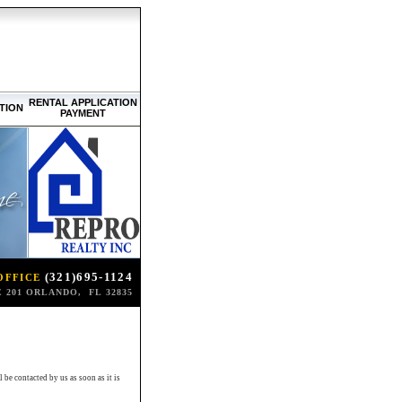
RENTAL APPLICATION
TION
PAYMENT
(321)695-1124
OFFICE
 201 ORLANDO, FL 32835
be contacted by us as soon as it is