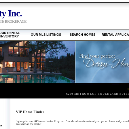
y Inc.
ATE BROKERAGE
OUR RENTAL
OUR MLS LISTINGS
SEARCH HOMES
RENTAL APPLICA
INVENTORY
6200 METROWEST BOULEVARD SUITE
VIP Home Finder
Sign-up for our
VIP Home Finder Program
. Provide information about your perfect home and you will 
available on the market.
nt