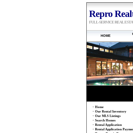
Repro Realt
FULL-SERVICE REAL EST
HOME
·
Home
·
Our Rental Inventory
·
Our MLS Listings
·
Search Homes
·
Rental Application
·
Rental Application Payme