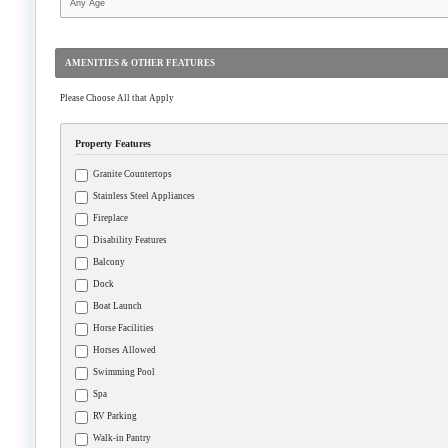
AMENITIES & OTHER FEATURES
Please Choose All that Apply
Property Features
Granite Countertops
Stainless Steel Appliances
Fireplace
Disability Features
Balcony
Dock
Boat Launch
Horse Facilities
Horses Allowed
Swimming Pool
Spa
RV Parking
Walk-in Pantry