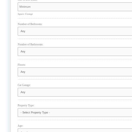
Square Footage
Number of Bedrooms:
Number of Bathrooms:
Floors:
Car Garage:
Property Type:
Age: