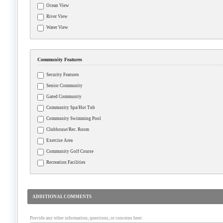
Ocean View
River View
Water View
Community Features
Security Features
Senior Community
Gated Community
Community Spa/Hot Tub
Community Swimming Pool
Clubhouse/Rec. Room
Exercise Area
Community Golf Course
Recreation Facilities
ADDITIONAL COMMENTS
Provide any other information, questions, or concerns here: