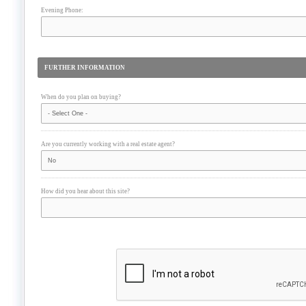
Evening Phone:
FURTHER INFORMATION
When do you plan on buying?
Are you currently working with a real estate agent?
How did you hear about this site?