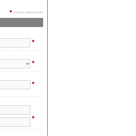
*
[ Indicates a Required Field ]
*
*
*
*