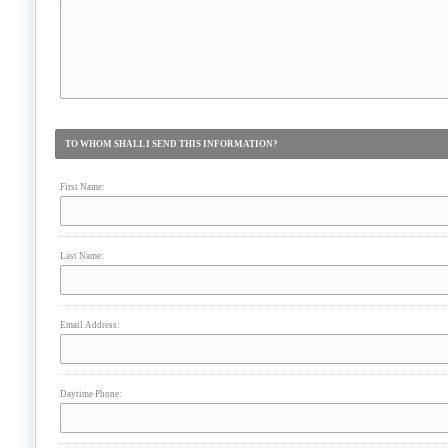
TO WHOM SHALL I SEND THIS INFORMATION?
First Name:
Last Name:
Email Address:
Daytime Phone: