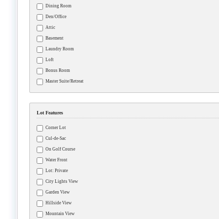
Dining Room
Den/Office
Attic
Basement
Laundry Room
Loft
Bonus Room
Master Suite/Retreat
Lot Features
Corner Lot
Cul-de-Sac
On Golf Course
Water Front
Lot: Private
City Lights View
Garden View
Hillside View
Mountain View