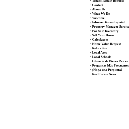
·
Tenant Repair Request
·
Contact
·
About Us
·
What We Do
·
Welcome
·
Información en Español
·
Property Manager Servic
·
For Sale Inventory
·
Sell Your House
·
Calculators
·
Home Value Request
·
Relocation
·
Local Area
·
Local Schools
·
Glosario de Bienes Raíces
·
Preguntas Más Frecuentes
·
¡Haga una Pregunta!
·
Real Estate News