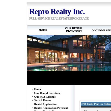
Repro Realty Inc.
FULL-SERVICE REAL ESTATE BROKERAGE
OUR RENTAL
HOME
OUR MLS LIS
INVENTORY
·
Home
·
Our Rental Inventory
·
Our MLS Listings
·
Search Homes
3701 Castle Pine Ln Orland
·
Rental Application
·
Rental Application Payment