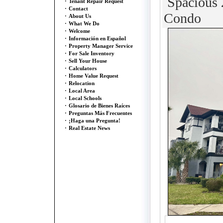
Spacious 2
·
Tenant Repair Request
·
Contact
Condo
·
About Us
·
What We Do
·
Welcome
·
Información en Español
·
Property Manager Service
·
For Sale Inventory
·
Sell Your House
·
Calculators
·
Home Value Request
·
Relocation
·
Local Area
·
Local Schools
·
Glosario de Bienes Raíces
·
Preguntas Más Frecuentes
·
¡Haga una Pregunta!
·
Real Estate News