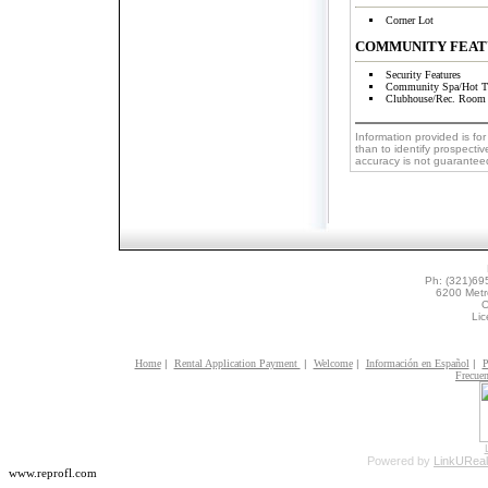
Corner Lot
COMMUNITY FEAT
Security Features
Community Spa/Hot T
Clubhouse/Rec. Room
Information provided is f
than to identify prospectiv
accuracy is not guaranteed
Ph: (321)69
6200 Metr
O
Li
Home
|
Rental Application Payment
|
Welcome
|
Información en Español
|
P
Frecuen
Powered by
LinkUReal
www.reprofl.com