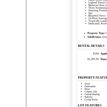
Lighted Tennis C
Barbecue Area wi
Three Swimming
Stunning Founta
Spa
Beautiful Views
24-Hour Emerge
Tropically Land
Dedicated, Prof
Property Type:
Subdivision:
Gre
RENTAL DETAILS
$100
Appli
$1,495.00
Depos
PROPERTY FEATU
Stove
Dishwasher
Dryer
Ceramic Tile
Central Heating
Balcony
Living Room
LOT
FEATURES