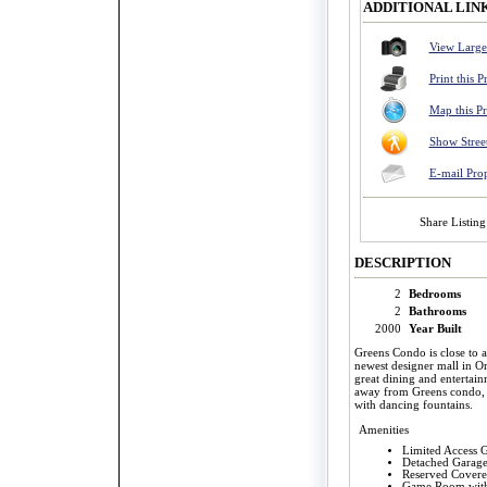
ADDITIONAL LIN
View Large
Print this P
Map this P
Show Stree
E-mail Pro
Share Listing
DESCRIPTION
2
Bedrooms
2
Bathrooms
2000
Year Built
Greens Condo is close to a
newest designer mall in O
great dining and entertai
away from Greens condo, S
with dancing fountains.
Amenities
Limited Access G
Detached Garage
Reserved Covere
Game Room with 